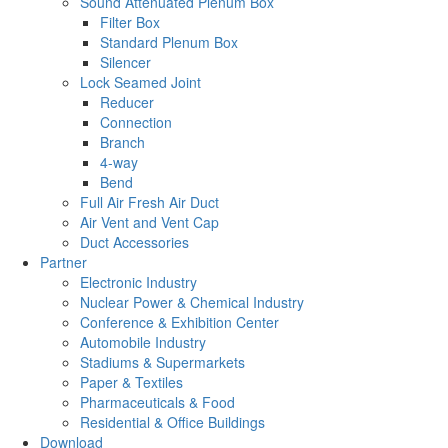
Sound Attenuated Plenum Box
Filter Box
Standard Plenum Box
Silencer
Lock Seamed Joint
Reducer
Connection
Branch
4-way
Bend
Full Air Fresh Air Duct
Air Vent and Vent Cap
Duct Accessories
Partner
Electronic Industry
Nuclear Power & Chemical Industry
Conference & Exhibition Center
Automobile Industry
Stadiums & Supermarkets
Paper & Textiles
Pharmaceuticals & Food
Residential & Office Buildings
Download