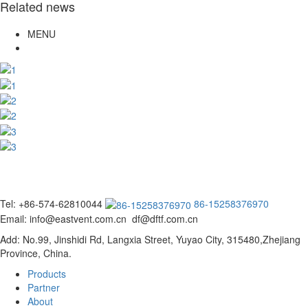
Related news
MENU
Tel: +86-574-62810044
86-15258376970
Email: info@eastvent.com.cn df@dftf.com.cn
Add: No.99, Jinshidi Rd, Langxia Street, Yuyao City, 315480,Zhejiang
Province, China.
Products
Partner
About