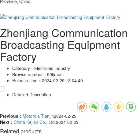
Province, China.
Zhenjiang Communication
Broadcasting Equipment
Factory
Category：
Electronic Industry
Browse number：
90times
Release time：
2024-02-29 13:04:40
Detailed Description
Previous：
Motorola Tianjin
2024-02-29
Next：
China Kejian Co., Ltd.
2024-02-29
Related products