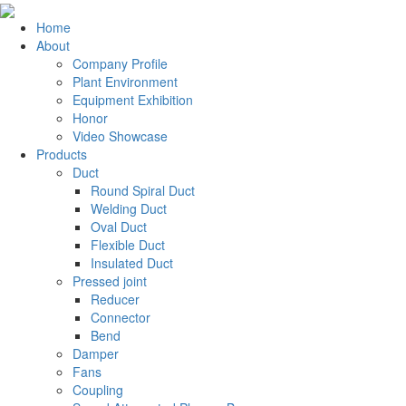
Home
About
Company Profile
Plant Environment
Equipment Exhibition
Honor
Video Showcase
Products
Duct
Round Spiral Duct
Welding Duct
Oval Duct
Flexible Duct
Insulated Duct
Pressed joint
Reducer
Connector
Bend
Damper
Fans
Coupling