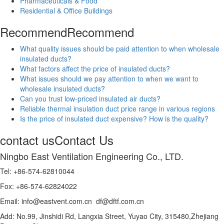
Pharmaceuticals & Food
Residential & Office Buildings
Recommend
Recommend
What quality issues should be paid attention to when wholesale
insulated ducts?
What factors affect the price of insulated ducts?
What issues should we pay attention to when we want to
wholesale insulated ducts?
Can you trust low-priced insulated air ducts?
Reliable thermal insulation duct price range in various regions
Is the price of insulated duct expensive? How is the quality?
contact us
Contact Us
Ningbo East Ventilation Engineering Co., LTD.
Tel: +86-574-62810044
Fox: +86-574-62824022
Email: info@eastvent.com.cn df@dftf.com.cn
Add: No.99, Jinshidi Rd, Langxia Street, Yuyao City, 315480,Zhejiang