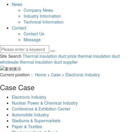
News
Company News
Industry Information
Technical Information
Contact
Contact Us
Message
Site Search
Thermal insulation duct price
thermal insulation duct
wholesale
thermal insulation duct supplier
Current position：
Home
>
Case
>
Electronic Industry
Case
Case
Electronic Industry
Nuclear Power & Chemical Industry
Conference & Exhibition Center
Automobile Industry
Stadiums & Supermarkets
Paper & Textiles