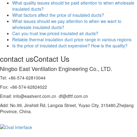
What quality issues should be paid attention to when wholesale
insulated ducts?
What factors affect the price of insulated ducts?
What issues should we pay attention to when we want to
wholesale insulated ducts?
Can you trust low-priced insulated air ducts?
Reliable thermal insulation duct price range in various regions
Is the price of insulated duct expensive? How is the quality?
contact us
Contact Us
Ningbo East Ventilation Engineering Co., LTD.
Tel: +86-574-62810044
Fox: +86-574-62824022
Email: info@eastvent.com.cn df@dftf.com.cn
Add: No.99, Jinshidi Rd, Langxia Street, Yuyao City, 315480,Zhejiang
Province, China.