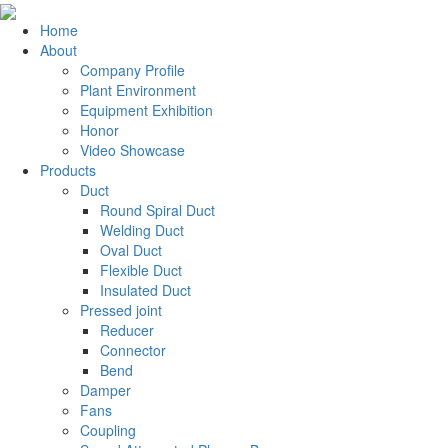
Home
About
Company Profile
Plant Environment
Equipment Exhibition
Honor
Video Showcase
Products
Duct
Round Spiral Duct
Welding Duct
Oval Duct
Flexible Duct
Insulated Duct
Pressed joint
Reducer
Connector
Bend
Damper
Fans
Coupling