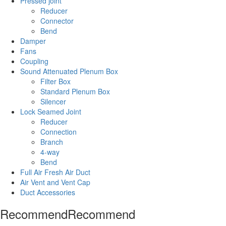
Pressed joint
Reducer
Connector
Bend
Damper
Fans
Coupling
Sound Attenuated Plenum Box
Filter Box
Standard Plenum Box
Silencer
Lock Seamed Joint
Reducer
Connection
Branch
4-way
Bend
Full Air Fresh Air Duct
Air Vent and Vent Cap
Duct Accessories
Recommend
Recommend