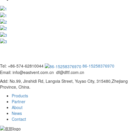
Tel: +86-574-62810044
86-15258376970
Email: info@eastvent.com.cn df@dftf.com.cn
Add: No.99, Jinshidi Rd, Langxia Street, Yuyao City, 315480,Zhejiang
Province, China.
Products
Partner
About
News
Contact