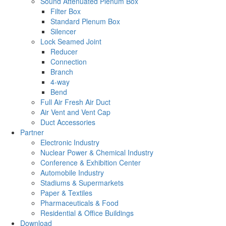
Sound Attenuated Plenum Box
Filter Box
Standard Plenum Box
Silencer
Lock Seamed Joint
Reducer
Connection
Branch
4-way
Bend
Full Air Fresh Air Duct
Air Vent and Vent Cap
Duct Accessories
Partner
Electronic Industry
Nuclear Power & Chemical Industry
Conference & Exhibition Center
Automobile Industry
Stadiums & Supermarkets
Paper & Textiles
Pharmaceuticals & Food
Residential & Office Buildings
Download