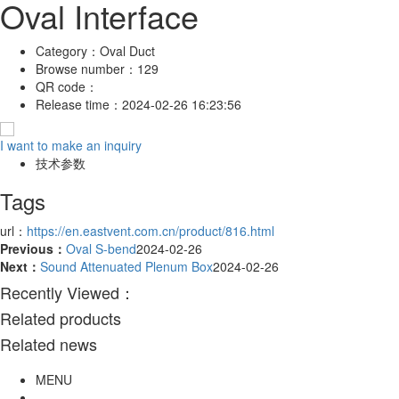
Oval Interface
Category：
Oval Duct
Browse number：
129
QR code：
Release time：
2024-02-26 16:23:56
I want to make an inquiry
技术参数
Tags
url：
https://en.eastvent.com.cn/product/816.html
Previous：
Oval S-bend
2024-02-26
Next：
Sound Attenuated Plenum Box
2024-02-26
Recently Viewed：
Related products
Related news
MENU