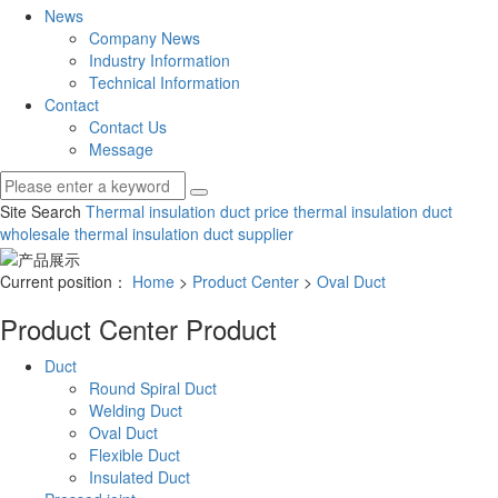
News
Company News
Industry Information
Technical Information
Contact
Contact Us
Message
Site Search
Thermal insulation duct price
thermal insulation duct
wholesale
thermal insulation duct supplier
Current position：
Home
>
Product Center
>
Oval Duct
Product Center
Product
Duct
Round Spiral Duct
Welding Duct
Oval Duct
Flexible Duct
Insulated Duct