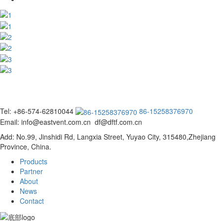
Tel: +86-574-62810044
86-15258376970
Email: info@eastvent.com.cn df@dftf.com.cn
Add: No.99, Jinshidi Rd, Langxia Street, Yuyao City, 315480,Zhejiang
Province, China.
Products
Partner
About
News
Contact