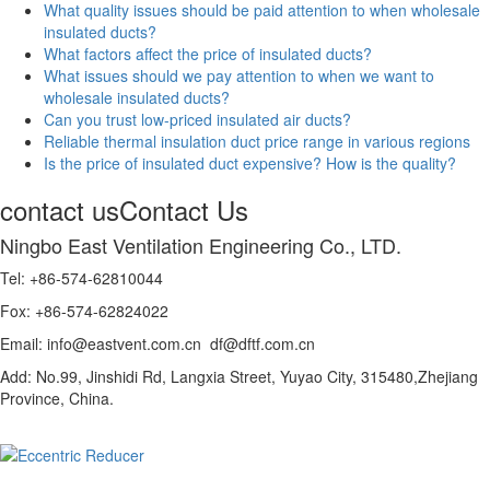
What quality issues should be paid attention to when wholesale
insulated ducts?
What factors affect the price of insulated ducts?
What issues should we pay attention to when we want to
wholesale insulated ducts?
Can you trust low-priced insulated air ducts?
Reliable thermal insulation duct price range in various regions
Is the price of insulated duct expensive? How is the quality?
contact us
Contact Us
Ningbo East Ventilation Engineering Co., LTD.
Tel: +86-574-62810044
Fox: +86-574-62824022
Email: info@eastvent.com.cn df@dftf.com.cn
Add: No.99, Jinshidi Rd, Langxia Street, Yuyao City, 315480,Zhejiang
Province, China.