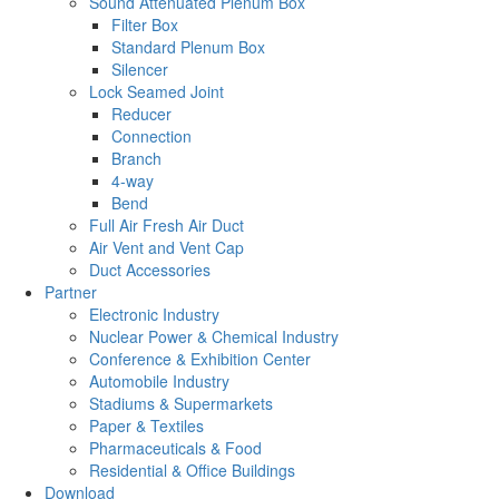
Sound Attenuated Plenum Box
Filter Box
Standard Plenum Box
Silencer
Lock Seamed Joint
Reducer
Connection
Branch
4-way
Bend
Full Air Fresh Air Duct
Air Vent and Vent Cap
Duct Accessories
Partner
Electronic Industry
Nuclear Power & Chemical Industry
Conference & Exhibition Center
Automobile Industry
Stadiums & Supermarkets
Paper & Textiles
Pharmaceuticals & Food
Residential & Office Buildings
Download