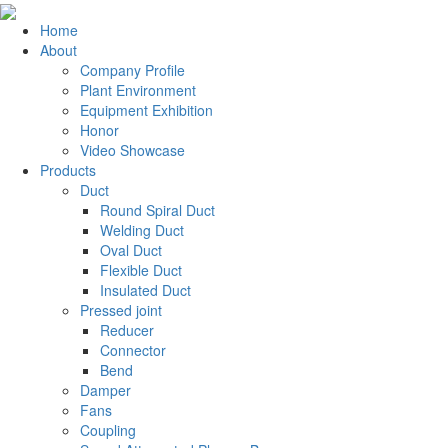
Home
About
Company Profile
Plant Environment
Equipment Exhibition
Honor
Video Showcase
Products
Duct
Round Spiral Duct
Welding Duct
Oval Duct
Flexible Duct
Insulated Duct
Pressed joint
Reducer
Connector
Bend
Damper
Fans
Coupling