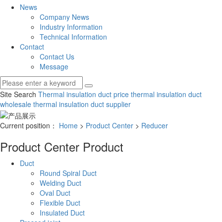
News
Company News
Industry Information
Technical Information
Contact
Contact Us
Message
Site Search
Thermal insulation duct price
thermal insulation duct
wholesale
thermal insulation duct supplier
Current position：
Home
>
Product Center
>
Reducer
Product Center
Product
Duct
Round Spiral Duct
Welding Duct
Oval Duct
Flexible Duct
Insulated Duct