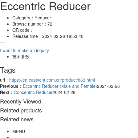
Eccentric Reducer
Category：
Reducer
Browse number：
72
QR code：
Release time：
2024-02-26 16:53:40
I want to make an inquiry
技术参数
Tags
url：
https://en.eastvent.com.cn/product/863.html
Previous：
Eccentric Reducer (Male and Female)
2024-02-26
Next：
Concentric Reducer
2024-02-26
Recently Viewed：
Related products
Related news
MENU