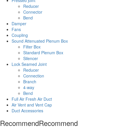
Pressed joint
Reducer
Connector
Bend
Damper
Fans
Coupling
Sound Attenuated Plenum Box
Filter Box
Standard Plenum Box
Silencer
Lock Seamed Joint
Reducer
Connection
Branch
4-way
Bend
Full Air Fresh Air Duct
Air Vent and Vent Cap
Duct Accessories
Recommend
Recommend